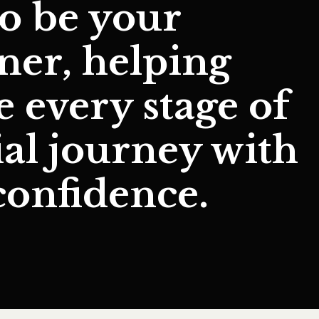
to be your
tner
, helping
te
every stage of
ial journey
with
confidence.