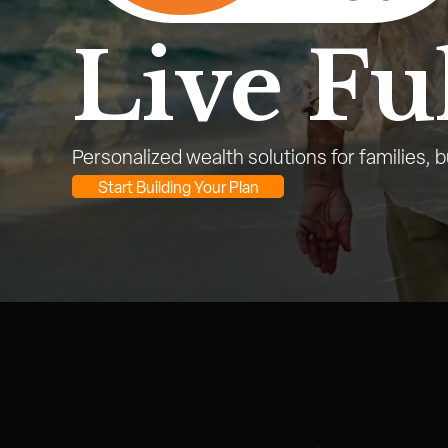
Live Ful
Personalized wealth solutions for families, 
Start Building Your Plan