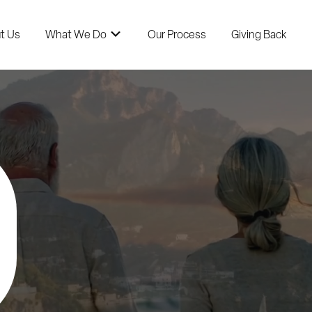
t Us
What We Do
Our Process
Giving Back