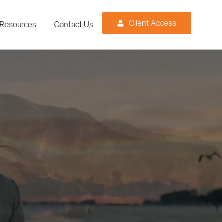
Client Access
Resources
Contact Us