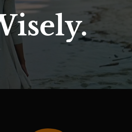
Wisely.