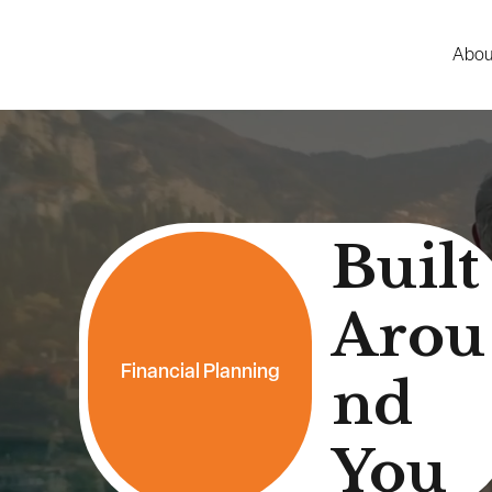
Abou
Built
Arou
Financial Planning
nd
You