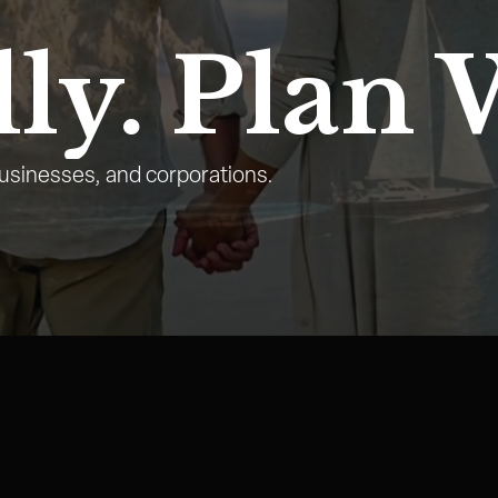
ly.
Plan 
businesses, and corporations.