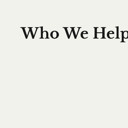
Who We Hel