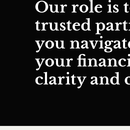
Our role is 
trusted par
you naviga
your financ
clarity and 