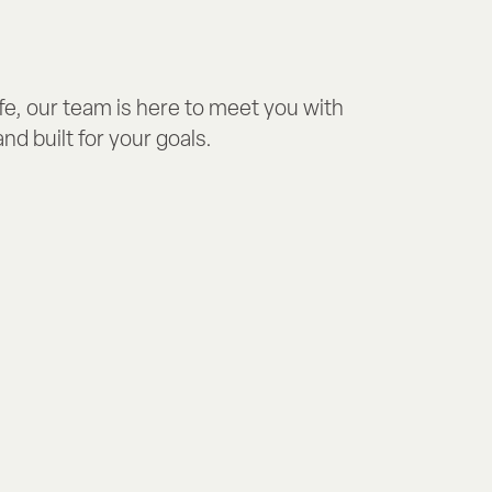
fe, our team is here to meet you with
nd built for your goals.