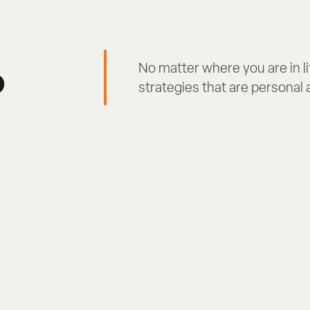
p
No matter where you are in li
strategies that are personal a