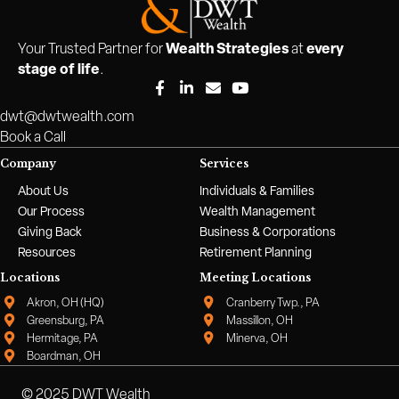
Wealth Strategies
every
Your Trusted Partner for
at
stage of life
.
dwt@dwtwealth.com
Book a Call
Company
Services
About Us
Individuals & Families
Our Process
Wealth Management
Giving Back
Business & Corporations
Resources
Retirement Planning
Locations
Meeting Locations
Akron, OH (HQ)
Cranberry Twp., PA
Greensburg, PA
Massillon, OH
Hermitage, PA
Minerva, OH
Boardman, OH
© 2025 DWT Wealth