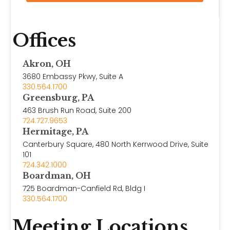
Offices
Akron, OH
3680 Embassy Pkwy, Suite A
330.564.1700
Greensburg, PA
463 Brush Run Road, Suite 200
724.727.9653
Hermitage, PA
Canterbury Square, 480 North Kerrwood Drive, Suite
101
724.342.1000
Boardman, OH
725 Boardman-Canfield Rd, Bldg I
330.564.1700
Meeting Locations