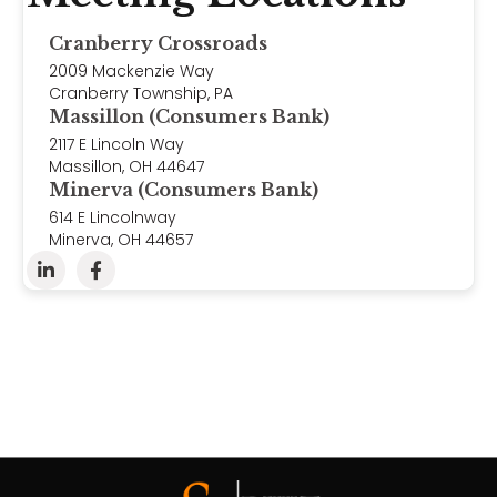
Cranberry Crossroads
2009 Mackenzie Way
Cranberry Township, PA
Massillon (Consumers Bank)
2117 E Lincoln Way
Massillon, OH 44647
Minerva (Consumers Bank)
614 E Lincolnway
Minerva, OH 44657