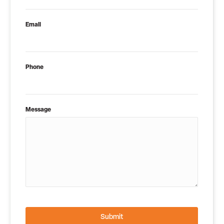
Email
Phone
Message
Submit