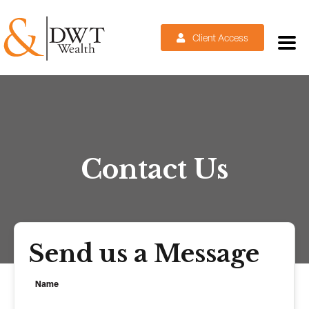
Client Access
Contact Us
Send us a Message
Name