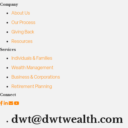
b
Company
o
About Us
u
t
Our Process
E
Giving Back
x
Resources
i
t
Services
P
Individuals & Families
l
Wealth Management
a
n
Business & Corporations
n
Retirement Planning
i
n
Connect
g
f
o
dwt@dwtwealth.com
r
B