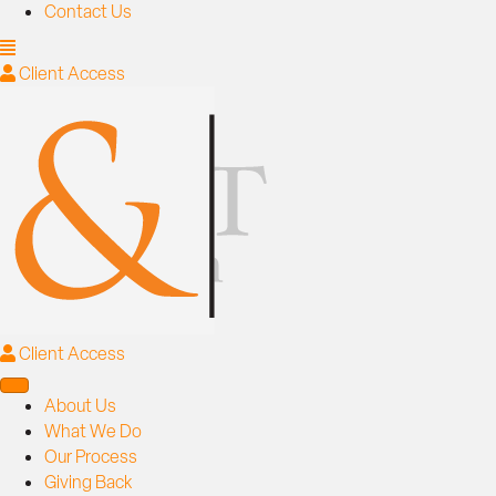
Contact Us
Client Access
Client Access
About Us
What We Do
Our Process
Giving Back