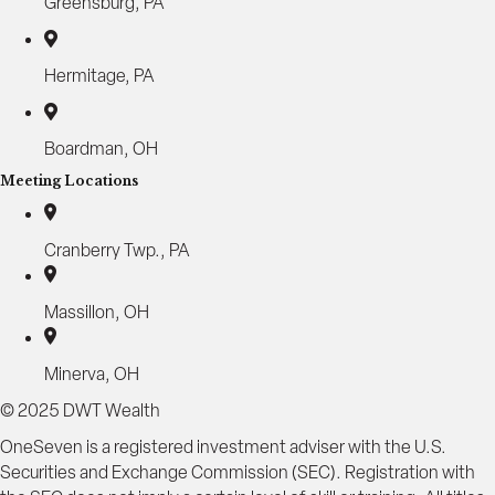
Greensburg, PA
Hermitage, PA
Boardman, OH
Meeting Locations
Cranberry Twp., PA
Massillon, OH
Minerva, OH
© 2025 DWT Wealth
OneSeven is a registered investment adviser with the U.S.
Securities and Exchange Commission (SEC). Registration with