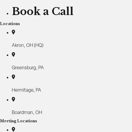
u
Book a Call
s
i
Locations
n
e
s
Akron, OH (HQ)
s
O
w
n
Greensburg, PA
e
r
s
Hermitage, PA
:
H
o
Boardman, OH
w
t
Meeting Locations
o