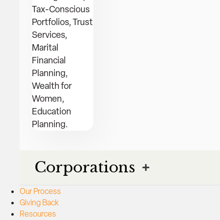
Tax-Conscious
Portfolios, Trust
Services,
Marital
Financial
Planning,
Wealth for
Women,
Education
Planning.
Corporations
Our Process
Giving Back
Resources