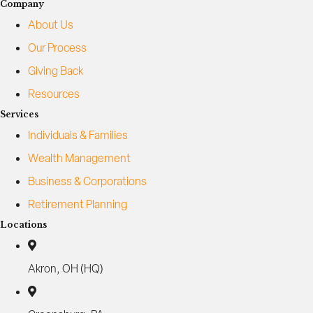
Company
About Us
Our Process
Giving Back
Resources
Services
Individuals & Families
Wealth Management
Business & Corporations
Retirement Planning
Locations
Akron, OH (HQ)