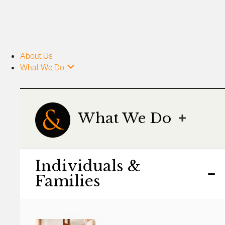
About Us
What We Do
What We Do
Individuals &
Families