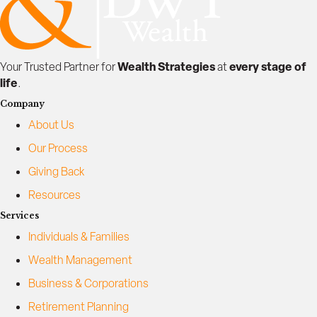
e
l
l
i
Wealth Strategies
every stage of
Your Trusted Partner for
at
n
life
.
g
Company
About Us
Our Process
Giving Back
Resources
Services
Individuals & Families
Wealth Management
Business & Corporations
Retirement Planning