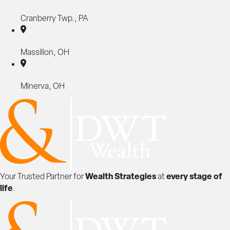
M
a
Cranberry Twp., PA
x
i
Massillon, OH
m
i
z
Minerva, OH
e
V
a
l
u
e
B
e
Wealth Strategies
every stage of
Your Trusted Partner for
at
f
life
.
o
r
e
S