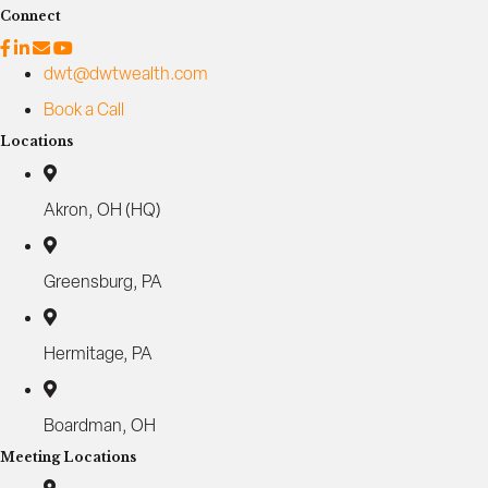
Connect
dwt@dwtwealth.com
Book a Call
Locations
Akron, OH (HQ)
Greensburg, PA
Hermitage, PA
Boardman, OH
Meeting Locations