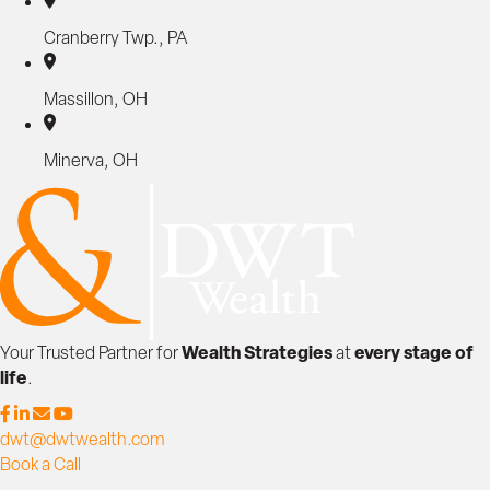
Cranberry Twp., PA
Massillon, OH
Minerva, OH
Wealth Strategies
every stage of
Your Trusted Partner for
at
life
.
dwt@dwtwealth.com
Book a Call