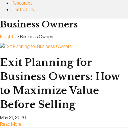
Resources
Contact Us
Business Owners
Insights
>
Business Owners
Exit Planning for
Business Owners: How
to Maximize Value
Before Selling
May 21, 2026
a
Read More