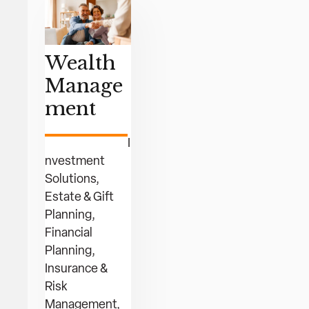
Wealth
Manage
ment
I
nvestment
Solutions,
Estate & Gift
Planning,
Financial
Planning,
Insurance &
Risk
Management,