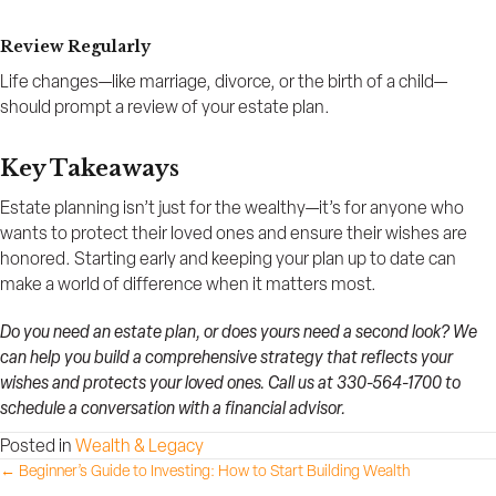
Review Regularly
Life changes—like marriage, divorce, or the birth of a child—
should prompt a review of your estate plan.
Key Takeaways
Estate planning isn’t just for the wealthy—it’s for anyone who
wants to protect their loved ones and ensure their wishes are
honored. Starting early and keeping your plan up to date can
make a world of difference when it matters most.
Do you need an estate plan, or does yours need a second look? We
can help you build a comprehensive strategy that reflects your
wishes and protects your loved ones. Call us at 330-564-1700 to
schedule a conversation with a financial advisor.
Posted in
Wealth & Legacy
Posts
← Beginner’s Guide to Investing: How to Start Building Wealth