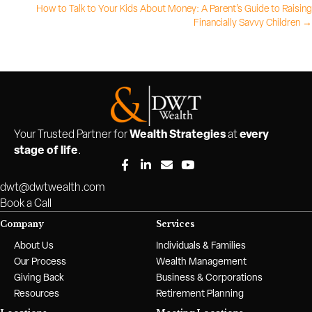
How to Talk to Your Kids About Money: A Parent’s Guide to Raising
navigation
Financially Savvy Children →
Wealth Strategies
every
Your Trusted Partner for
at
stage of life
.
dwt@dwtwealth.com
Book a Call
Company
Services
About Us
Individuals & Families
Our Process
Wealth Management
Giving Back
Business & Corporations
Resources
Retirement Planning