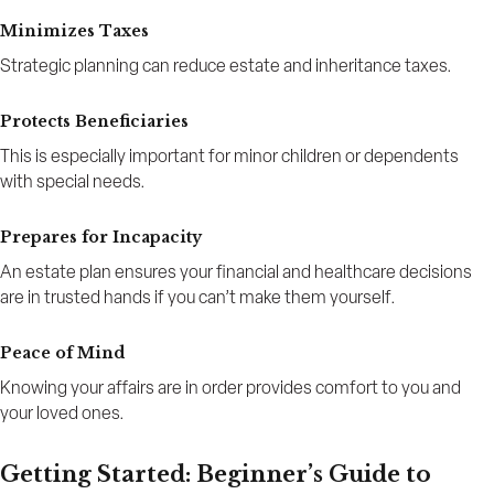
Minimizes Taxes
Strategic planning can reduce estate and inheritance taxes.
Protects Beneficiaries
This is especially important for minor children or dependents
with special needs.
Prepares for Incapacity
An estate plan ensures your financial and healthcare decisions
are in trusted hands if you can’t make them yourself.
Peace of Mind
Knowing your affairs are in order provides comfort to you and
your loved ones.
Getting Started: Beginner’s Guide to