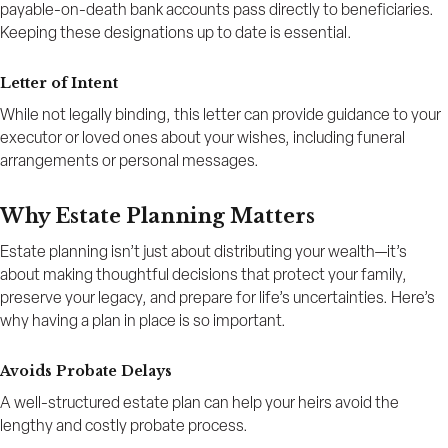
payable-on-death bank accounts pass directly to beneficiaries.
Keeping these designations up to date is essential.
Letter of Intent
While not legally binding, this letter can provide guidance to your
executor or loved ones about your wishes, including funeral
arrangements or personal messages.
Why Estate Planning Matters
Estate planning isn’t just about distributing your wealth—it’s
about making thoughtful decisions that protect your family,
preserve your legacy, and prepare for life’s uncertainties. Here’s
why having a plan in place is so important.
Avoids Probate Delays
A well-structured estate plan can help your heirs avoid the
lengthy and costly probate process.