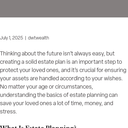
July 1, 2025
|
dwtwealth
Thinking about the future isn’t always easy, but
creating a solid estate plan is an important step to
protect your loved ones, and it’s crucial for ensuring
your assets are handled according to your wishes.
No matter your age or circumstances,
understanding the basics of estate planning can
save your loved ones a lot of time, money, and
stress.