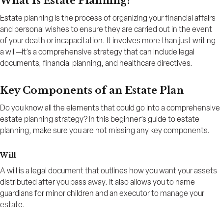
What Is Estate Planning?
Estate planning is the process of organizing your financial affairs
and personal wishes to ensure they are carried out in the event
of your death or incapacitation. It involves more than just writing
a will—it’s a comprehensive strategy that can include legal
documents, financial planning, and healthcare directives.
Key Components of an Estate Plan
Do you know all the elements that could go into a comprehensive
estate planning strategy? In this beginner’s guide to estate
planning, make sure you are not missing any key components.
Will
A will is a legal document that outlines how you want your assets
distributed after you pass away. It also allows you to name
guardians for minor children and an executor to manage your
estate.