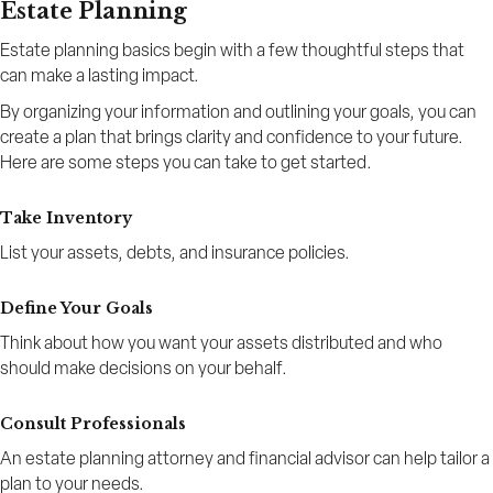
Estate Planning
Estate planning basics begin with a few thoughtful steps that
can make a lasting impact.
By organizing your information and outlining your goals, you can
create a plan that brings clarity and confidence to your future.
Here are some steps you can take to get started.
Take Inventory
List your assets, debts, and insurance policies.
Define Your Goals
Think about how you want your assets distributed and who
should make decisions on your behalf.
Consult Professionals
An estate planning attorney and financial advisor can help tailor a
plan to your needs.