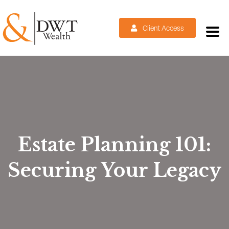
Client Access
Estate Planning 101:
Securing Your Legacy