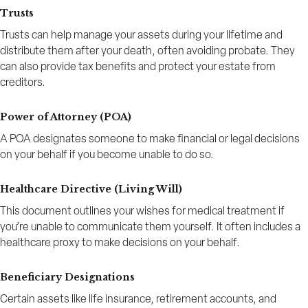
Trusts
Trusts can help manage your assets during your lifetime and
distribute them after your death, often avoiding probate. They
can also provide tax benefits and protect your estate from
creditors.
Power of Attorney (POA)
A POA designates someone to make financial or legal decisions
on your behalf if you become unable to do so.
Healthcare Directive (Living Will)
This document outlines your wishes for medical treatment if
you’re unable to communicate them yourself. It often includes a
healthcare proxy to make decisions on your behalf.
Beneficiary Designations
Certain assets like life insurance, retirement accounts, and