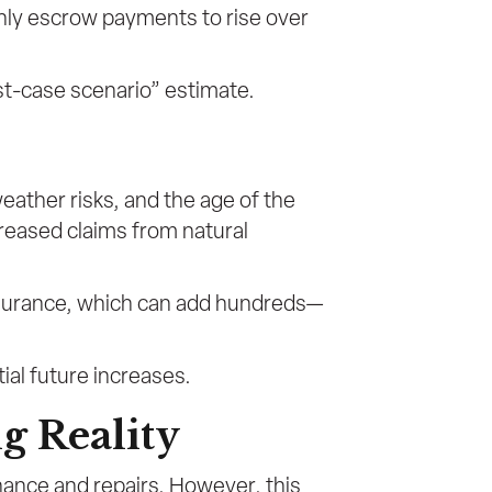
thly escrow payments to rise over
rst-case scenario” estimate.
ather risks, and the age of the
reased claims from natural
insurance, which can add hundreds—
ial future increases.
g Reality
nance and repairs. However, this