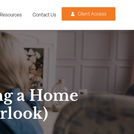
Client Access
Resources
Contact Us
ng a Home
rlook)