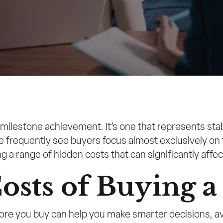
milestone achievement. It’s one that represents stab
we frequently see buyers focus almost exclusively o
 range of hidden costs that can significantly affect 
osts of Buying 
e you buy can help you make smarter decisions, avo