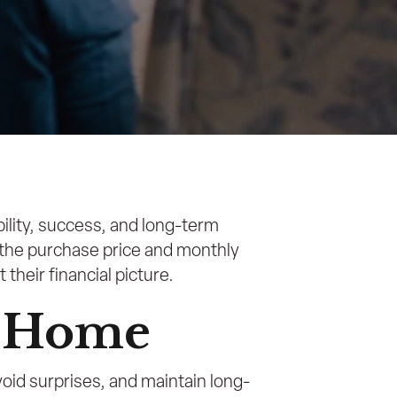
ility, success, and long-term
n the purchase price and monthly
their financial picture.
a Home
id surprises, and maintain long-