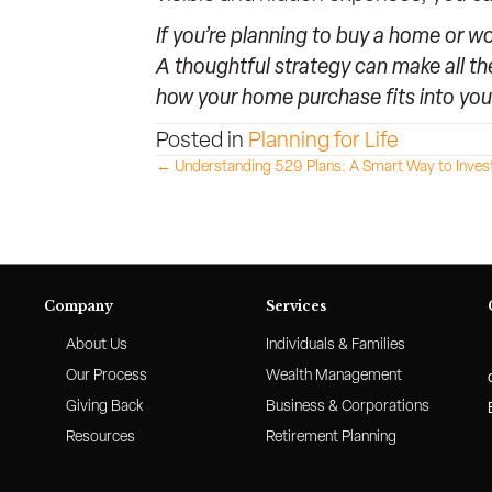
If you’re planning to buy a home or w
A thoughtful strategy can make all th
how your home purchase fits into you
Posted in
Planning for Life
Posts
← Understanding 529 Plans: A Smart Way to Invest 
navigation
Company
Services
About Us
Individuals & Families
Our Process
Wealth Management
Giving Back
Business & Corporations
Resources
Retirement Planning