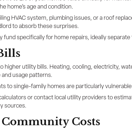
the home’s age and condition.
ling HVAC system, plumbing issues, or a roof replace
ndlord to absorb these surprises.
fund specifically for home repairs, ideally separate
Bills
 higher utility bills. Heating, cooling, electricity, wa
e and usage patterns.
s to single-family homes are particularly vulnerable
 calculators or contact local utility providers to est
gy sources.
d Community Costs