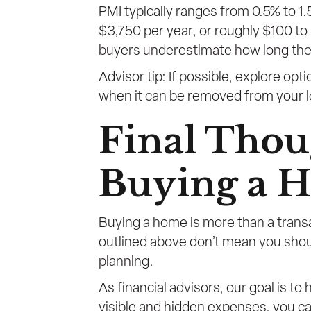
PMI typically ranges from 0.5% to 1
$3,750 per year, or roughly $100 t
buyers underestimate how long they’l
Advisor tip: If possible, explore o
when it can be removed from your l
Final Thou
Buying a 
Buying a home is more than a trans
outlined above don’t mean you sho
planning.
As financial advisors, our goal is t
visible and hidden expenses, you ca