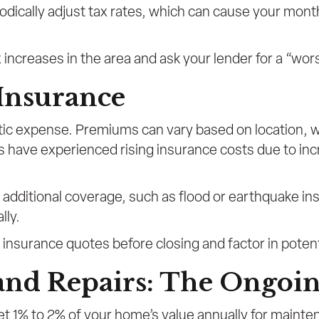
iodically adjust tax rates, which can cause your mon
 increases in the area and ask your lender for a “wo
Insurance
ic expense. Premiums can vary based on location, we
s have experienced rising insurance costs due to inc
e additional coverage, such as flood or earthquake 
lly.
insurance quotes before closing and factor in potent
and Repairs: The Ongoin
t 1% to 2% of your home’s value annually for mainte