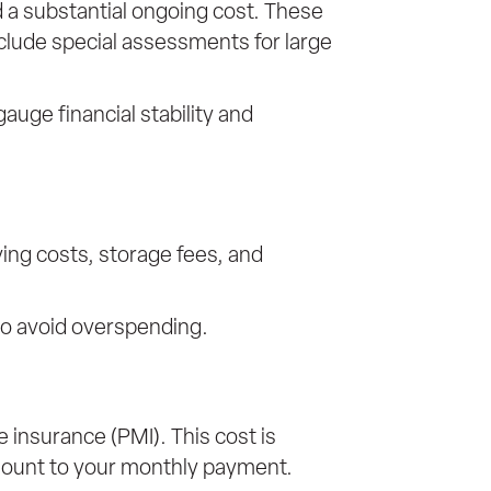
 a substantial ongoing cost. These
clude special assessments for large
uge financial stability and
ing costs, storage fees, and
 to avoid overspending.
e insurance (PMI). This cost is
 amount to your monthly payment.