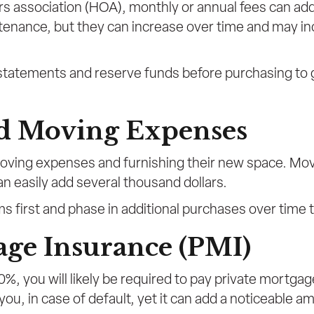
s association (HOA), monthly or annual fees can add
enance, but they can increase over time and may in
tatements and reserve funds before purchasing to ga
nd Moving Expenses
oving expenses and furnishing their new space. Mov
easily add several thousand dollars.
ems first and phase in additional purchases over time
age Insurance (PMI)
%, you will likely be required to pay private mortgag
 you, in case of default, yet it can add a noticeable