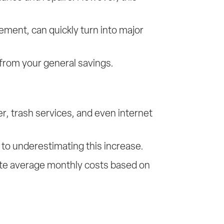
ment, can quickly turn into major
 from your general savings.
ter, trash services, and even internet
 to underestimating this increase.
imate average monthly costs based on