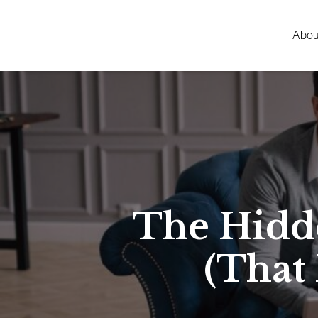
Abou
The Hidd
(That