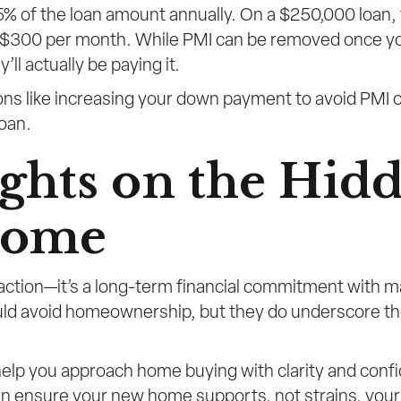
.5% of the loan amount annually. On a $250,000 loan,
o $300 per month. While PMI can be removed once yo
l actually be paying it.
ptions like increasing your down payment to avoid PMI
oan.
ghts on the Hidd
Home
action—it’s a long-term financial commitment with 
uld avoid homeownership, but they do underscore t
o help you approach home buying with clarity and con
n ensure your new home supports, not strains, your o