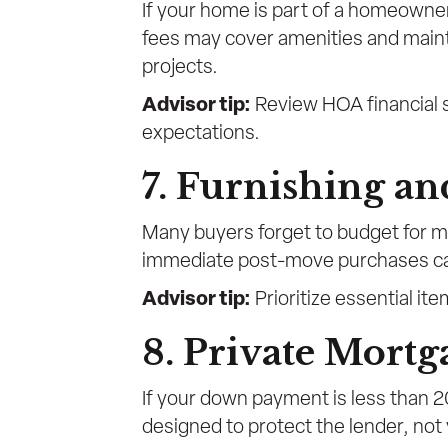
If your home is part of a homeowner
fees may cover amenities and maint
projects.
Advisor tip:
Review HOA financial s
expectations.
7. Furnishing a
Many buyers forget to budget for m
immediate post-move purchases can 
Advisor tip:
Prioritize essential it
8. Private Mortg
If your down payment is less than 20
designed to protect the lender, not