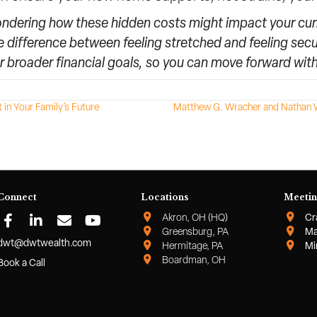
ondering how these hidden costs might impact your curre
e difference between feeling stretched and feeling secu
r broader financial goals, so you can move forward wi
in Your Family’s Future
Matthew G. Wracher and Nathan W
Connect
Locations
Meetin
Akron, OH (HQ)
Cr
Greensburg, PA
Ma
dwt@dwtwealth.com
Hermitage, PA
Mi
Boardman, OH
Book a Call