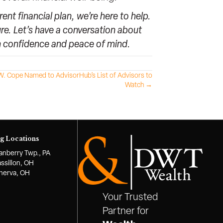
nt financial plan, we’re here to help.
re. Let’s have a conversation about
th confidence and peace of mind.
. Cope Named to AdvisorHub’s List of Advisors to
Watch →
g Locations
anberry Twp., PA
ssillon, OH
nerva, OH
Your Trusted
Partner for