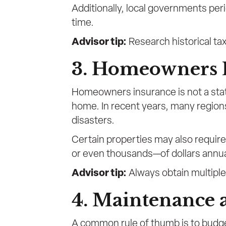
Additionally, local governments per
time.
Advisor tip:
Research historical tax
3. Homeowners 
Homeowners insurance is not a stat
home. In recent years, many region
disasters.
Certain properties may also requir
or even thousands—of dollars annua
Advisor tip:
Always obtain multiple 
4. Maintenance 
A common rule of thumb is to budge