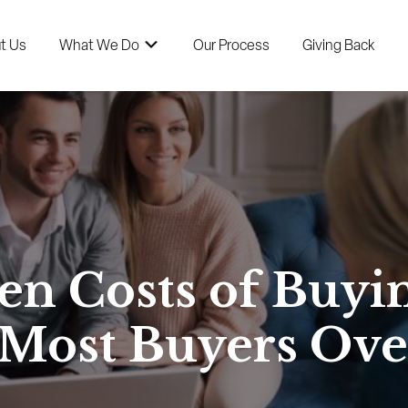
t Us
What We Do
Our Process
Giving Back
en Costs of Buyi
 Most Buyers Ove