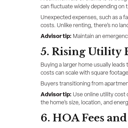
can fluctuate widely depending on 
Unexpected expenses, such as a fai
costs. Unlike renting, there’s no la
Advisor tip:
Maintain an emergency 
5. Rising Utility 
Buying a larger home usually leads to
costs can scale with square footag
Buyers transitioning from apartment
Advisor tip:
Use online utility cost
the home’s size, location, and ener
6. HOA Fees an