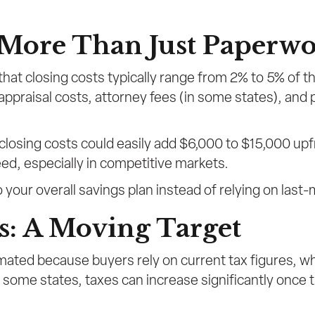
: More Than Just Paperw
that closing costs typically range from 2% to 5% of 
, appraisal costs, attorney fees (in some states), and
losing costs could easily add $6,000 to $15,000 up
eed, especially in competitive markets.
 your overall savings plan instead of relying on last-
s: A Moving Target
mated because buyers rely on current tax figures, wh
 some states, taxes can increase significantly once t