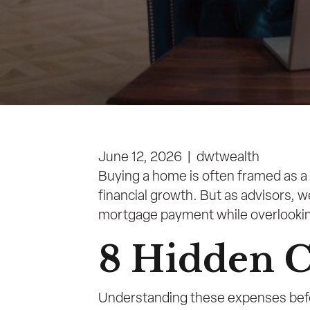
June 12, 2026
|
dwtwealth
Buying a home is often framed as a 
financial growth. But as advisors, 
mortgage payment while overlooking a
8 Hidden C
Understanding these expenses befor