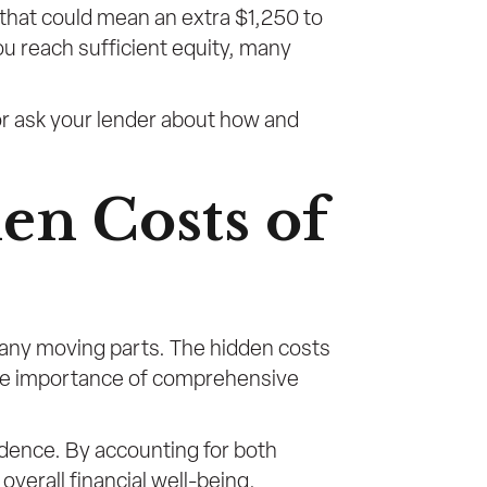
 that could mean an extra $1,250 to
u reach sufficient equity, many
 or ask your lender about how and
en Costs of
many moving parts. The hidden costs
he importance of comprehensive
fidence. By accounting for both
verall financial well-being.