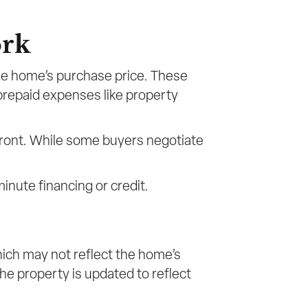
ork
the home’s purchase price. These
 prepaid expenses like property
front. While some buyers negotiate
minute financing or credit.
ich may not reflect the home’s
he property is updated to reflect