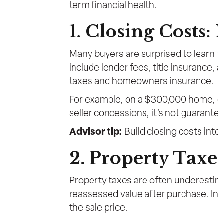
term financial health.
1. Closing Costs
Many buyers are surprised to learn 
include lender fees, title insurance
taxes and homeowners insurance.
For example, on a $300,000 home, c
seller concessions, it’s not guarant
Advisor tip:
Build closing costs into
2. Property Taxe
Property taxes are often underesti
reassessed value after purchase. In
the sale price.