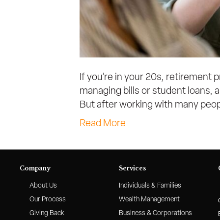
If you’re in your 20s, retirement 
managing bills or student loans, an
But after working with many peopl
Read More
Company
Services
About Us
Individuals & Families
Our Process
Wealth Management
Giving Back
Business & Corporations