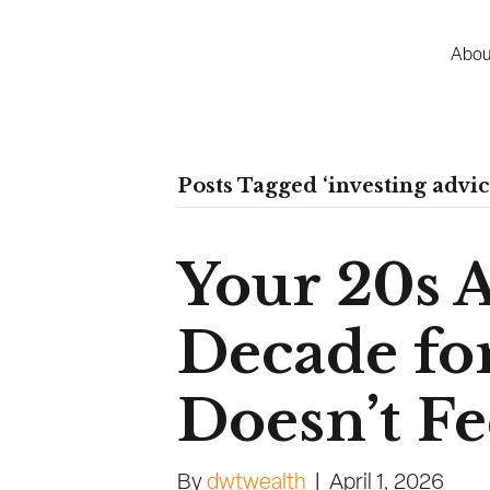
Abou
Posts Tagged ‘investing advic
Your 20s 
Decade for
Doesn’t Fee
By
dwtwealth
|
April 1, 2026