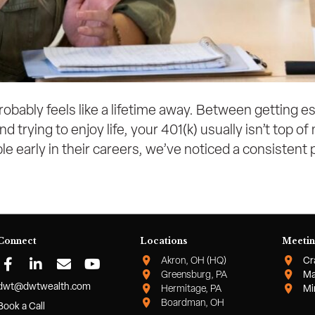
probably feels like a lifetime away. Between getting e
d trying to enjoy life, your 401(k) usually isn’t top 
e early in their careers, we’ve noticed a consistent
Connect
Locations
Meetin
Akron, OH (HQ)
Cr
Greensburg, PA
Ma
dwt@dwtwealth.com
Hermitage, PA
Mi
Boardman, OH
Book a Call