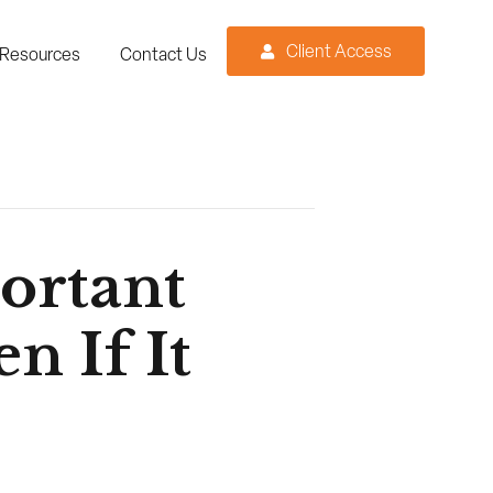
Client Access
Resources
Contact Us
ortant
n If It