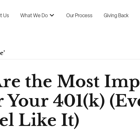
t Us
What We Do
Our Process
Giving Back
e’
Are the Most Imp
 Your 401(k) (Eve
l Like It)