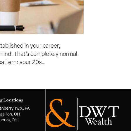
stablished in your career,
of mind. That’s completely normal.
 pattern: your 20s…
g Locations
anberry Twp., PA
ssillon, OH
nerva, OH