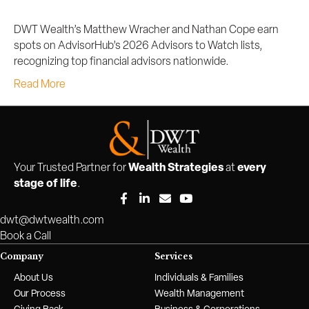
DWT Wealth’s Matthew Wracher and Nathan Cope earn
spots on AdvisorHub’s 2026 Advisors to Watch lists,
recognizing top financial advisors nationwide.
Read More
Wealth Strategies
every
Your Trusted Partner for
at
stage of life
.
dwt@dwtwealth.com
Book a Call
Company
Services
About Us
Individuals & Families
Our Process
Wealth Management