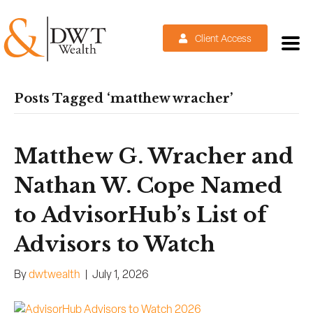
Client Access
Posts Tagged ‘matthew wracher’
Matthew G. Wracher and
Nathan W. Cope Named
to AdvisorHub’s List of
Advisors to Watch
By
dwtwealth
|
July 1, 2026